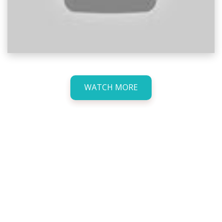
WATCH MORE