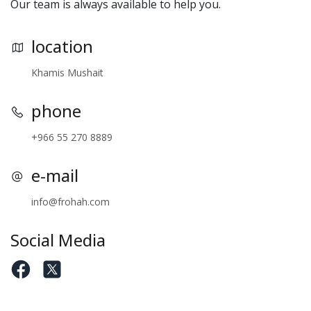
Our team is always available to help you.
location
Khamis Mushait
phone
+966 55 270 8889
e-mail
info@frohah.com
Social Media