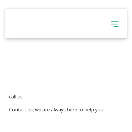
call us
Contact us, we are always here to help you