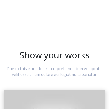
Show your works
Due to this irure dolor in reprehenderit in voluptate 
velit esse cillum dolore eu fugiat nulla pariatur.